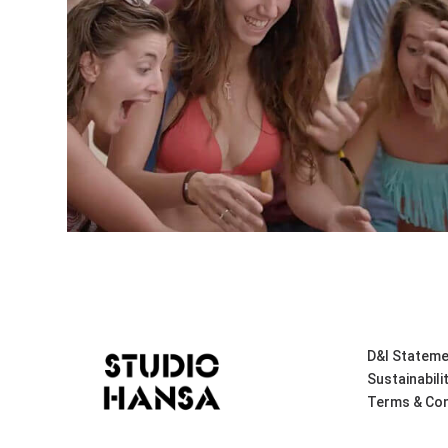
D&I Stateme
Sustainabili
Terms & Con