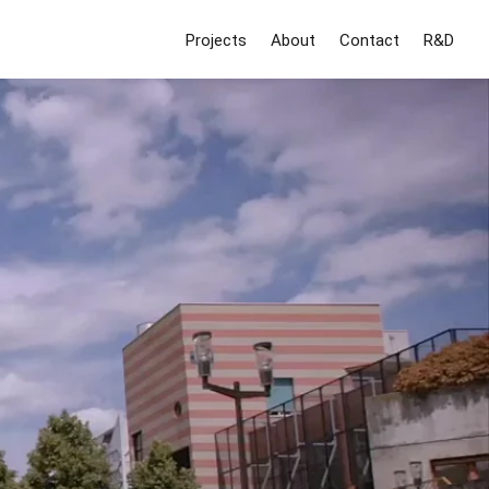
Projects
About
Contact
R&D