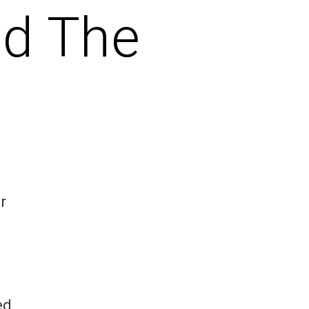
nd The
r
ed