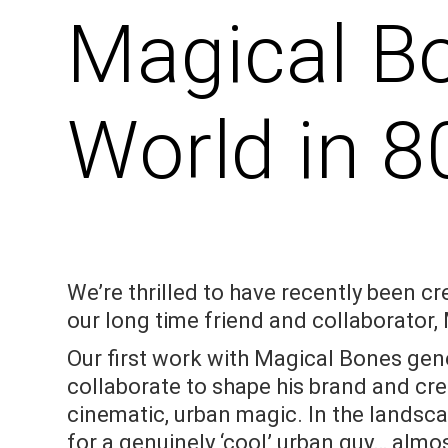
Magical B
World in 8
We’re thrilled to have recently been cr
our long time friend and collaborator, 
Our first work with Magical Bones gen
collaborate to shape his brand and cre
cinematic, urban magic. In the landsc
for a genuinely ‘cool’ urban guy… almos