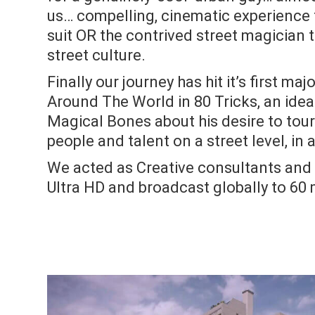
us… compelling, cinematic experience 
suit OR the contrived street magician t
street culture.
Finally our journey has hit it’s first ma
Around The World in 80 Tricks, an id
Magical Bones about his desire to tou
people and talent on a street level, in a
We acted as Creative consultants and D
Ultra HD and broadcast globally to 60 