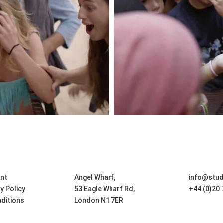
nt
Angel Wharf,
info@stu
ty Policy
53 Eagle Wharf Rd,
+44 (0)20
ditions
London N1 7ER