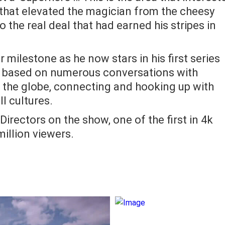
that elevated the magician from the cheesy
o the real deal that had earned his stripes in
jor milestone as he now stars in his first series
ea based on numerous conversations with
r the globe, connecting and hooking up with
ll cultures.
irectors on the show, one of the first in 4k
million viewers.