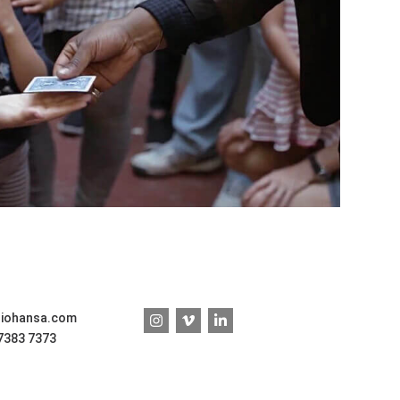
diohansa.com
 7383 7373