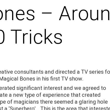
ones – Arou
0 Tricks
eative consultants and directed a TV series fo
Magical Bones in his first TV show.
erated significant interest and we agreed to
ate a new type of experience that created
ape of magicians there seemed a glaring hole
t a ‘Superhero’… This is the area that interest