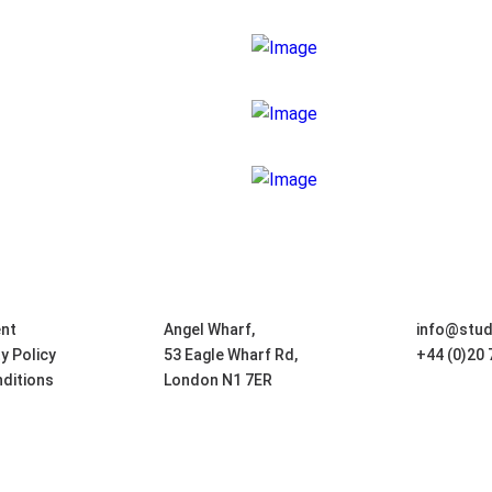
nt
Angel Wharf,
info@stu
ty Policy
53 Eagle Wharf Rd,
+44 (0)20
ditions
London N1 7ER