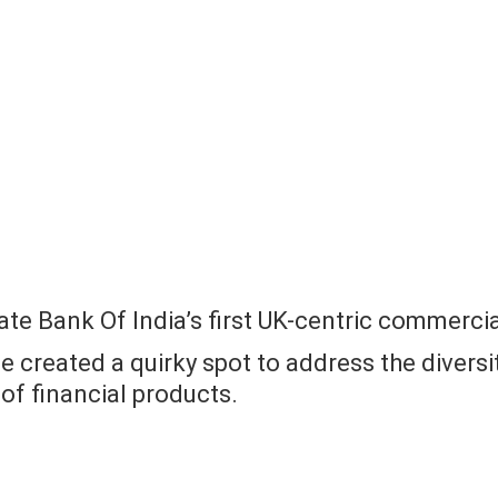
ate Bank Of India’s first UK-centric commercia
e created a quirky spot to address the diversi
 of financial products.