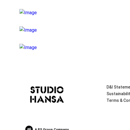
D&I Stateme
Sustainabili
Terms & Con
A PS Group Company