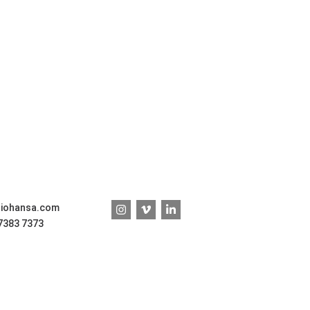
diohansa.com
 7383 7373