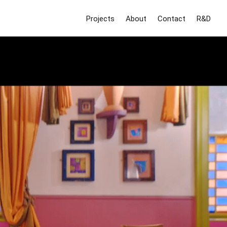
Projects
About
Contact
R&D