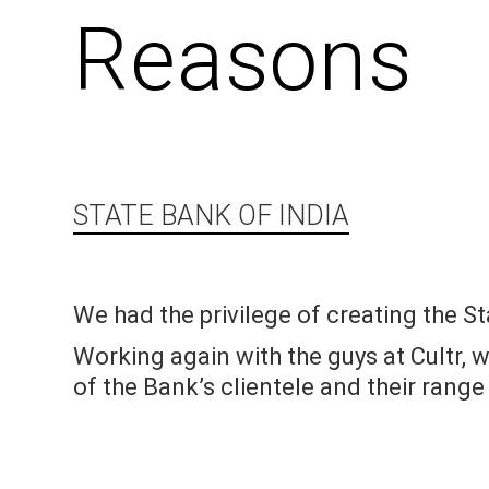
Reasons
STATE BANK OF INDIA
We had the privilege of creating the St
Working again with the guys at Cultr, w
of the Bank’s clientele and their range