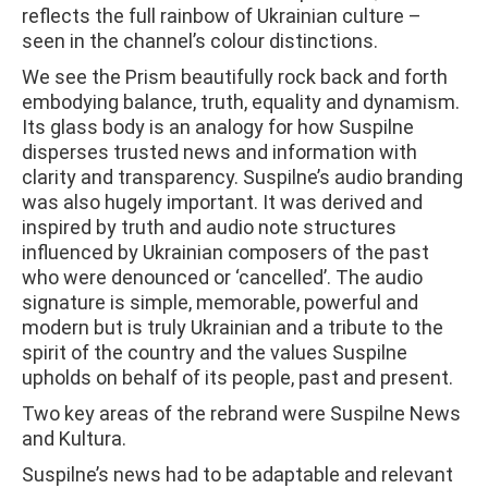
reflects the full rainbow of Ukrainian culture –
seen in the channel’s colour distinctions.
We see the Prism beautifully rock back and forth
embodying balance, truth, equality and dynamism.
Its glass body is an analogy for how Suspilne
disperses trusted news and information with
clarity and transparency. Suspilne’s audio branding
was also hugely important. It was derived and
inspired by truth and audio note structures
influenced by Ukrainian composers of the past
who were denounced or ‘cancelled’. The audio
signature is simple, memorable, powerful and
modern but is truly Ukrainian and a tribute to the
spirit of the country and the values Suspilne
upholds on behalf of its people, past and present.
Two key areas of the rebrand were Suspilne News
and Kultura.
Suspilne’s news had to be adaptable and relevant