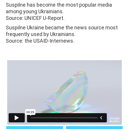
Suspilne has become the most popular media
among young Ukrainians.
Source: UNICEF U-Report.
Suspilne Ukraine became the news source most
frequently used by Ukrainians.
Source: the USAID-Internews.