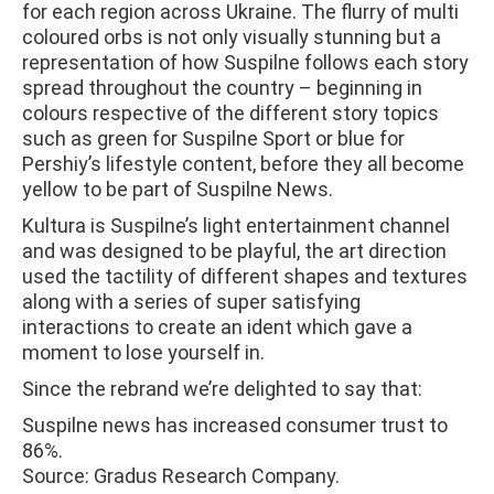
for each region across Ukraine. The flurry of multi
coloured orbs is not only visually stunning but a
representation of how Suspilne follows each story
spread throughout the country – beginning in
colours respective of the different story topics
such as green for Suspilne Sport or blue for
Pershiy’s lifestyle content, before they all become
yellow to be part of Suspilne News.
Kultura is Suspilne’s light entertainment channel
and was designed to be playful, the art direction
used the tactility of different shapes and textures
along with a series of super satisfying
interactions to create an ident which gave a
moment to lose yourself in.
Since the rebrand we’re delighted to say that:
Suspilne news has increased consumer trust to
86%.
Source: Gradus Research Company.