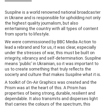
Suspilne is a world renowned national broadcaster
in Ukraine and is responsible for upholding not only
the highest quality journalism, but also
entertaining the country with all types of content
from sports to lifestyle.
We were commissioned by BBC Media Action to
lead a rebrand and for us, it was clear, especially
under the stresses of war, this must be built on
integrity, vibrancy and self-determination. Suspilne
means ‘public’ in Ukrainian, so it was important to
us to create something that truly reflects the
society and culture that makes Suspilne what it is.
A toolkit of On-Air Graphics was created and the
Prism was at the heart of this. A Prism has
properties of being strong, durable, resilient and
dependable. It also transmits and disperses light
that carries the colours of the spectrum, this