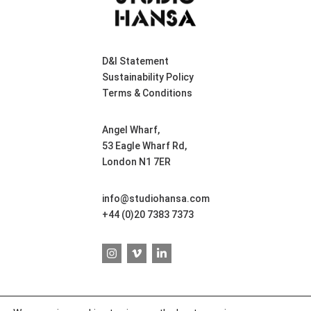
D&I Statement
Sustainability Policy
Terms & Conditions
Angel Wharf,
53 Eagle Wharf Rd,
London N1 7ER
info@studiohansa.com
+44 (0)20 7383 7373