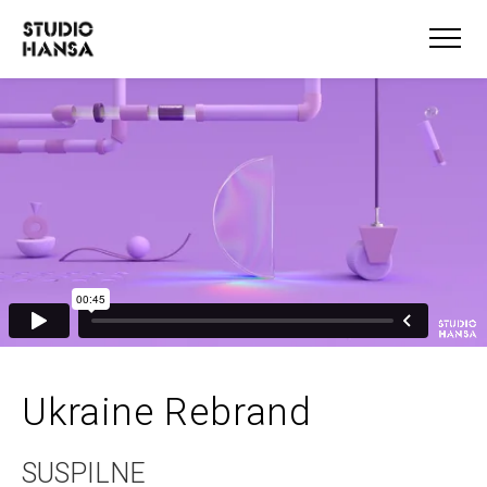
Ukraine Rebrand
SUSPILNE