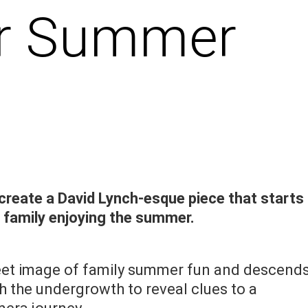
ler Summer
create a David Lynch-esque piece that starts
a family enjoying the summer.
weet image of family summer fun and descend
h the undergrowth to reveal clues to a