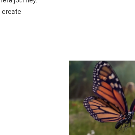
mera journey.
o create.