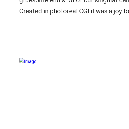
gruesome end shot of our singular ca
Created in photoreal CGI it was a joy t