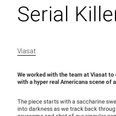
Serial Kil
Viasat
We worked with the team at Viasat to 
with a hyper real Americana scene of 
The piece starts with a saccharine s
into darkness as we track back throug