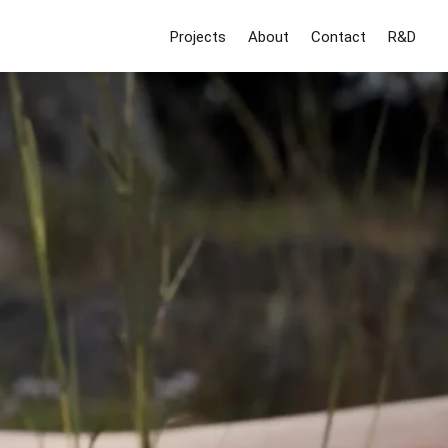
Projects
About
Contact
R&D