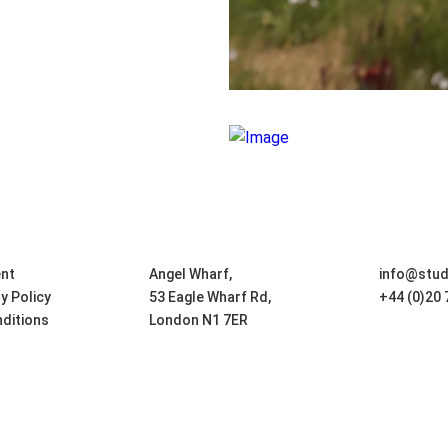
nt
Angel Wharf,
info@stu
ty Policy
53 Eagle Wharf Rd,
+44 (0)20
ditions
London N1 7ER