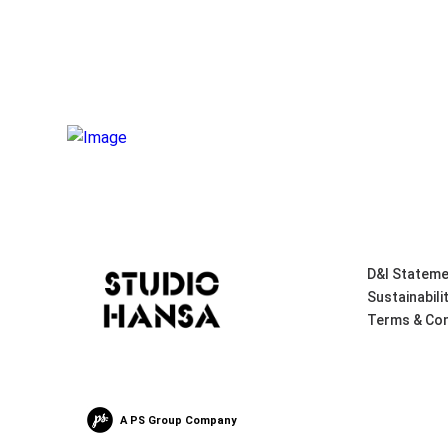
D&I Stateme
Sustainabili
Terms & Con
A PS Group Company