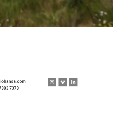
diohansa.com
 7383 7373